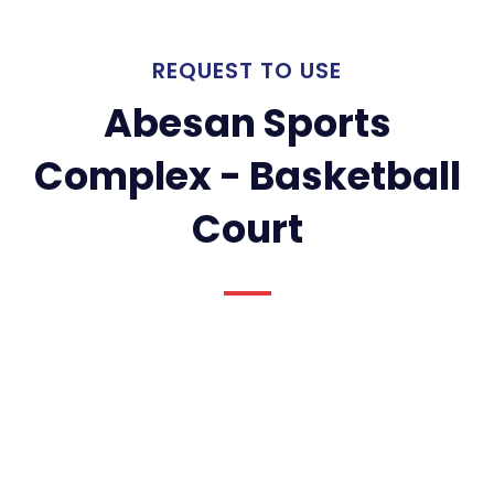
REQUEST TO USE
Abesan Sports
Complex - Basketball
Court