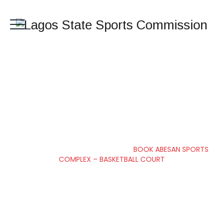
BOOK ABESAN
SPORTS COMPLEX –
BASKETBALL COURT
Lagos State Sports Commission
>
BOOK ABESAN SPORTS
COMPLEX – BASKETBALL COURT