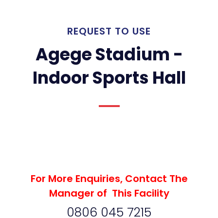
REQUEST TO USE
Agege Stadium -
Indoor Sports Hall
For More Enquiries, Contact The
Manager of This Facility
0806 045 7215