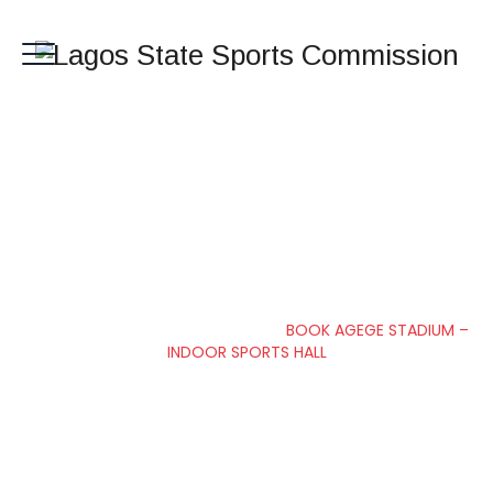
BOOK AGEGE
STADIUM – INDOOR
SPORTS HALL
Lagos State Sports Commission
>
BOOK AGEGE STADIUM –
INDOOR SPORTS HALL