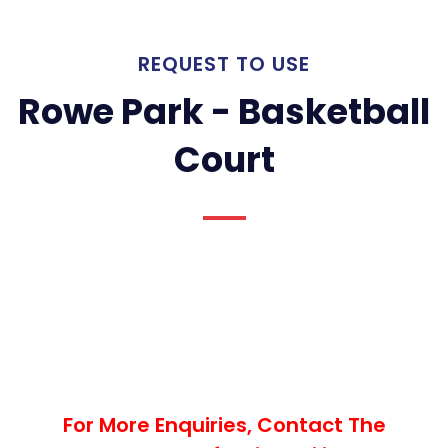
REQUEST TO USE
Rowe Park - Basketball
Court
For More Enquiries, Contact The