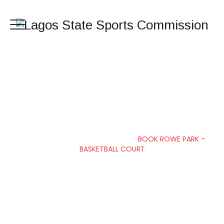
BOOK ROWE PARK –
BASKETBALL COURT
Lagos State Sports Commission
>
BOOK ROWE PARK –
BASKETBALL COURT