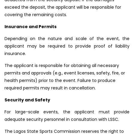
exceed the deposit, the applicant will be responsible for
covering the remaining costs.
Insurance and Permits
Depending on the nature and scale of the event, the
applicant may be required to provide proof of liability
insurance.
The applicant is responsible for obtaining all necessary
permits and approvals (e.g., event licenses, safety, fire, or
health permits) prior to the event. Failure to produce
required permits may result in cancellation.
Security and Safety
For large-scale events, the applicant must provide
adequate security personnel in consultation with LSSC.
The Lagos State Sports Commission reserves the right to