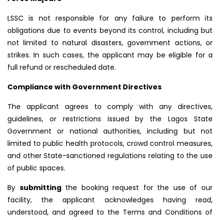
LSSC is not responsible for any failure to perform its
obligations due to events beyond its control, including but
not limited to natural disasters, government actions, or
strikes. In such cases, the applicant may be eligible for a
full refund or rescheduled date.
Compliance with Government Directives
The applicant agrees to comply with any directives,
guidelines, or restrictions issued by the Lagos State
Government or national authorities, including but not
limited to public health protocols, crowd control measures,
and other State-sanctioned regulations relating to the use
of public spaces.
By
submitting
the booking request for the use of our
facility, the applicant acknowledges having read,
understood, and agreed to the Terms and Conditions of