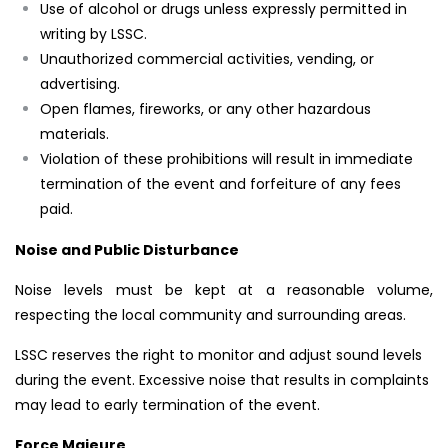
Use of alcohol or drugs unless expressly permitted in
writing by LSSC.
Unauthorized commercial activities, vending, or
advertising.
Open flames, fireworks, or any other hazardous
materials.
Violation of these prohibitions will result in immediate
termination of the event and forfeiture of any fees
paid.
Noise and Public Disturbance
Noise levels must be kept at a reasonable volume,
respecting the local community and surrounding areas.
LSSC reserves the right to monitor and adjust sound levels
during the event. Excessive noise that results in complaints
may lead to early termination of the event.
Force Majeure