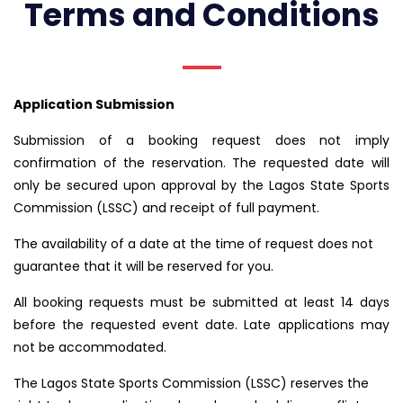
Terms and Conditions
Application Submission
Submission of a booking request does not imply
confirmation of the reservation. The requested date will
only be secured upon approval by the Lagos State Sports
Commission (LSSC) and receipt of full payment.
The availability of a date at the time of request does not
guarantee that it will be reserved for you.
All booking requests must be submitted at least 14 days
before the requested event date. Late applications may
not be accommodated.
The Lagos State Sports Commission (LSSC) reserves the