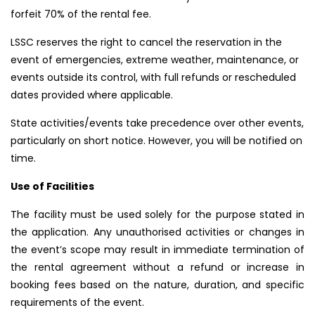
forfeit 70% of the rental fee.
LSSC reserves the right to cancel the reservation in the
event of emergencies, extreme weather, maintenance, or
events outside its control, with full refunds or rescheduled
dates provided where applicable.
State activities/events take precedence over other events,
particularly on short notice. However, you will be notified on
time.
Use of Facilities
The facility must be used solely for the purpose stated in
the application. Any unauthorised activities or changes in
the event’s scope may result in immediate termination of
the rental agreement without a refund or increase in
booking fees based on the nature, duration, and specific
requirements of the event.