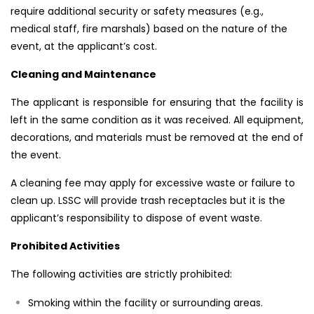
require additional security or safety measures (e.g.,
medical staff, fire marshals) based on the nature of the
event, at the applicant’s cost.
Cleaning and Maintenance
The applicant is responsible for ensuring that the facility is
left in the same condition as it was received. All equipment,
decorations, and materials must be removed at the end of
the event.
A cleaning fee may apply for excessive waste or failure to
clean up. LSSC will provide trash receptacles but it is the
applicant’s responsibility to dispose of event waste.
Prohibited Activities
The following activities are strictly prohibited:
Smoking within the facility or surrounding areas.