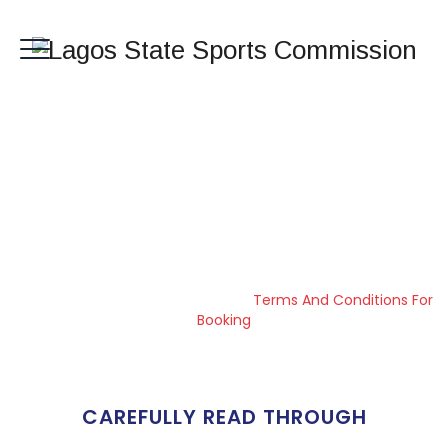
Terms And
Conditions For
Booking
Lagos State Sports Commission
>
Terms And Conditions For
Booking
CAREFULLY READ THROUGH