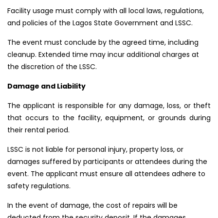
Facility usage must comply with all local laws, regulations,
and policies of the Lagos State Government and LSSC.
The event must conclude by the agreed time, including
cleanup. Extended time may incur additional charges at
the discretion of the LSSC.
Damage and Liability
The applicant is responsible for any damage, loss, or theft
that occurs to the facility, equipment, or grounds during
their rental period.
LSSC is not liable for personal injury, property loss, or
damages suffered by participants or attendees during the
event. The applicant must ensure all attendees adhere to
safety regulations.
In the event of damage, the cost of repairs will be
deducted from the security deposit. If the damages