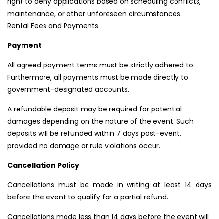
right to deny applications based on scheduling conflicts,
maintenance, or other unforeseen circumstances.
Rental Fees and Payments.
Payment
All agreed payment terms must be strictly adhered to.
Furthermore, all payments must be made directly to
government-designated accounts.
A refundable deposit may be required for potential
damages depending on the nature of the event. Such
deposits will be refunded within 7 days post-event,
provided no damage or rule violations occur.
Cancellation Policy
Cancellations must be made in writing at least 14 days
before the event to qualify for a partial refund.
Cancellations made less than 14 days before the event will